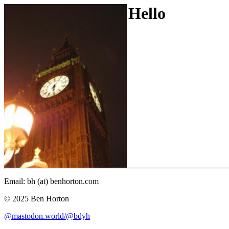
Hello
Email: bh (at) benhorton.com
© 2025 Ben Horton
@mastodon.world/@bdyh